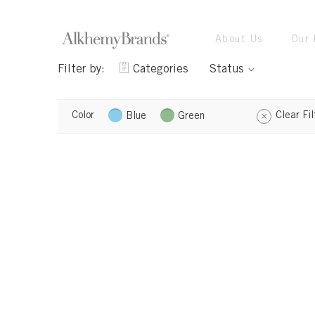
About Us
Our 
Filter by:
Categories
Status
Color
Clear Fil
Blue
Green