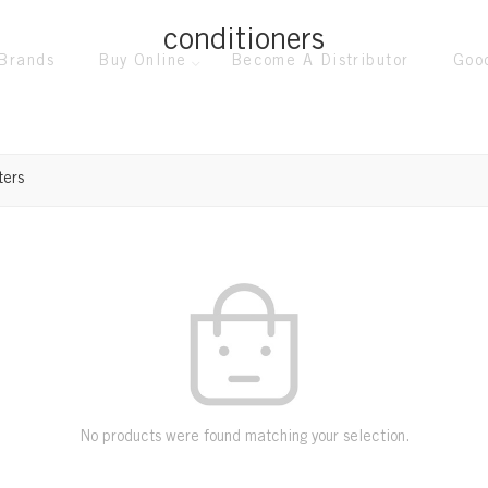
conditioners
Brands
Buy Online
Become A Distributor
Goo
ters
No products were found matching your selection.