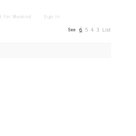
d For Mankind
Sign In
6
5
4
3
List
See