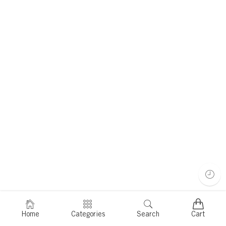
Home
Categories
Search
Cart