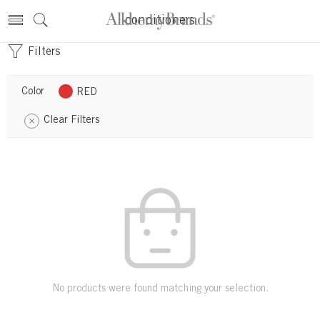
conditioners
Filters
Color
RED
Clear Filters
No products were found matching your selection.