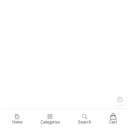
Home
Categories
Search
Cart