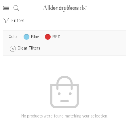
conditioners
Filters
Color
Blue
RED
Clear Filters
No products were found matching your selection.