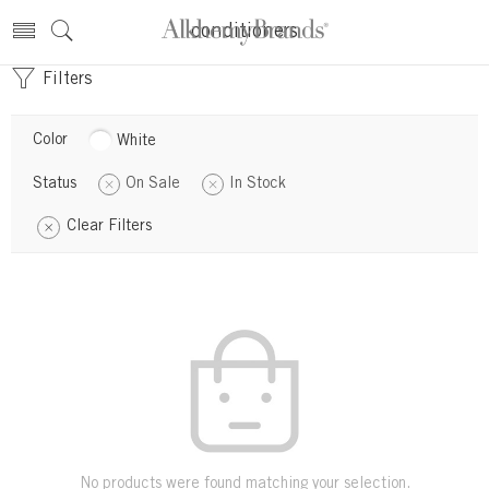
conditioners
Filters
Color
White
Status
On Sale
In Stock
Clear Filters
No products were found matching your selection.