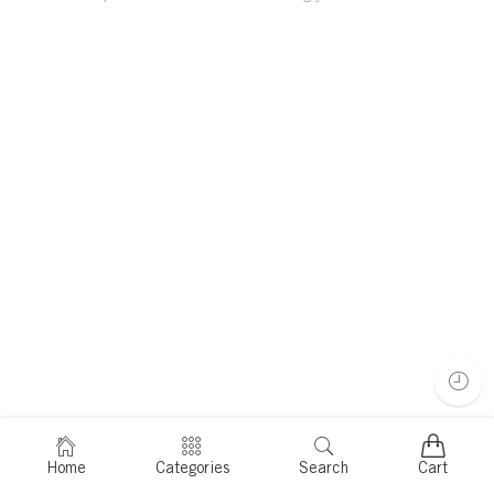
Home
Categories
Search
Cart