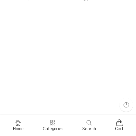
Home
Categories
Search
Cart