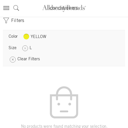
conditioners
Filters
Color
YELLOW
Size
L
Clear Filters
No products were found matching your selection.