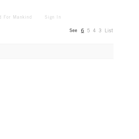
d For Mankind
Sign In
6
5
4
3
List
See