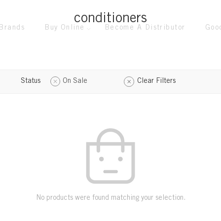
conditioners
Brands
Buy Online
Become A Distributor
Goo
Status
On Sale
Clear Filters
No products were found matching your selection.