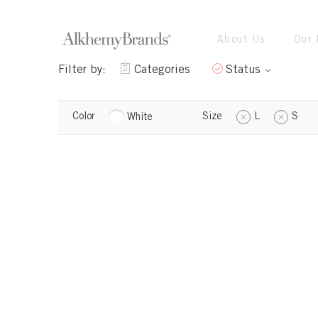
About Us
Our 
Filter by:
Categories
Status
Color
Size
L
S
White