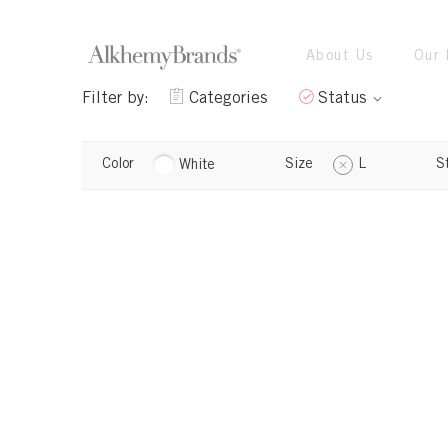
About Us
Our 
Filter by:
Categories
Status
Color
Size
L
S
White