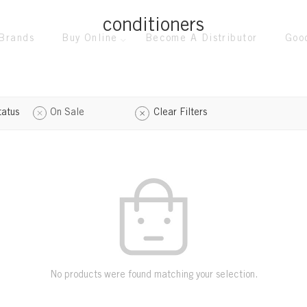
conditioners
Brands
Buy Online
Become A Distributor
Goo
tatus
On Sale
Clear Filters
No products were found matching your selection.