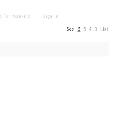
d For Mankind
Sign In
6
5
4
3
List
See