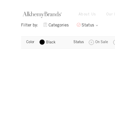
About Us
Our 
Filter by:
Categories
Status
Color
Status
On Sale
Black