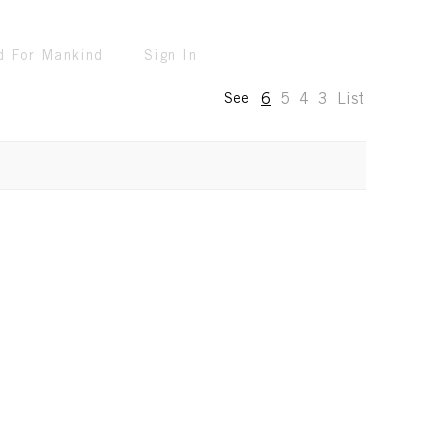
d For Mankind
Sign In
6
5
4
3
List
See