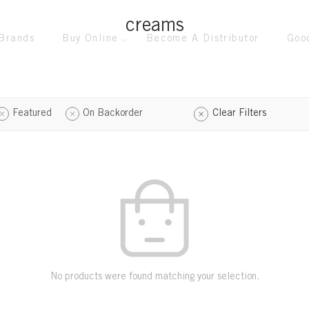
creams
Brands
Buy Online
Become A Distributor
Goo
Featured
On Backorder
Clear Filters
No products were found matching your selection.