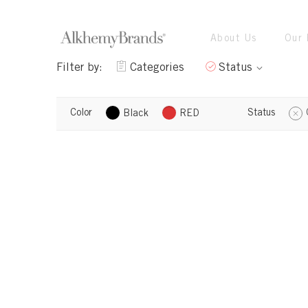
About Us
Our 
Filter by:
Categories
Status
Color
Status
Black
RED