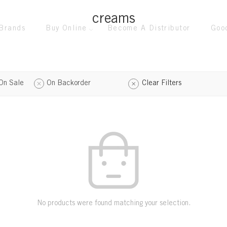
creams
Brands
Buy Online
Become A Distributor
Goo
On Sale
On Backorder
Clear Filters
No products were found matching your selection.