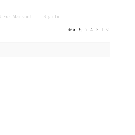
d For Mankind
Sign In
6
5
4
3
List
See