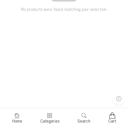
No products were found matching your selection.
Home
Categories
Search
Cart