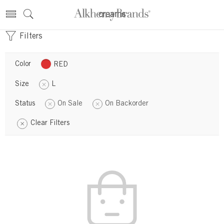
creams
Filters
Color
RED
Size
L
Status
On Sale
On Backorder
Clear Filters