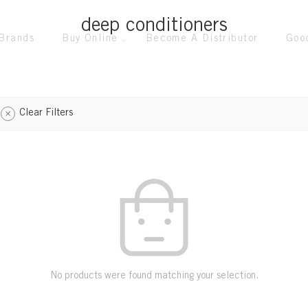
deep conditioners
Brands
Buy Online
Become A Distributor
Goo
Clear Filters
No products were found matching your selection.