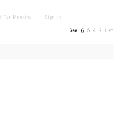
d For Mankind
Sign In
6
5
4
3
List
See