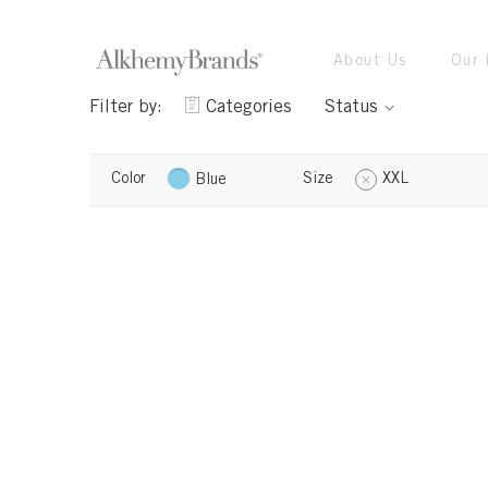
About Us
Our 
Filter by:
Categories
Status
Color
Size
XXL
Blue