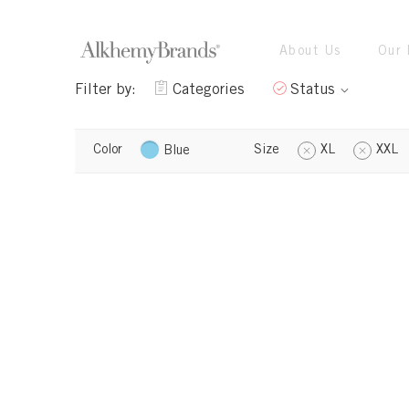
About Us
Our 
Filter by:
Categories
Status
Color
Size
XL
XXL
Blue