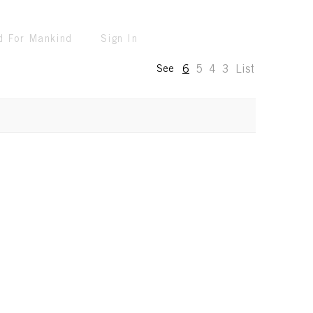
d For Mankind
Sign In
6
5
4
3
List
See