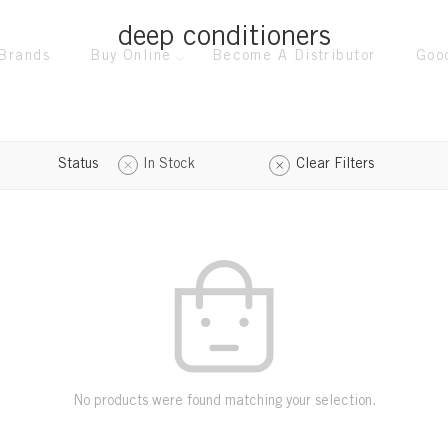
deep conditioners
Brands
Buy Online
Become A Distributor
Goo
Status
In Stock
Clear Filters
No products were found matching your selection.