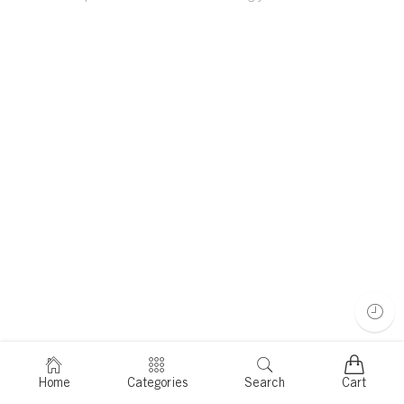
Home
Categories
Search
Cart