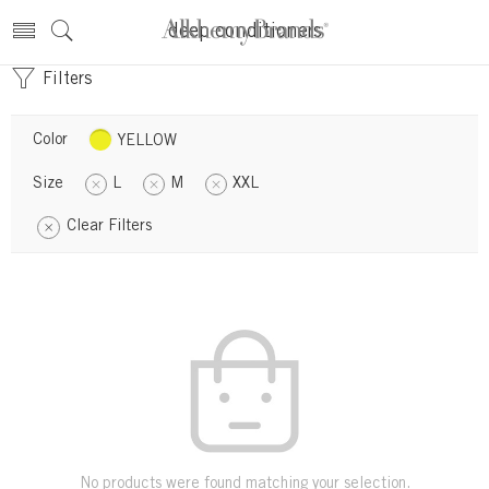
deep conditioners
Filters
Color
YELLOW
Size
L
M
XXL
Clear Filters
No products were found matching your selection.