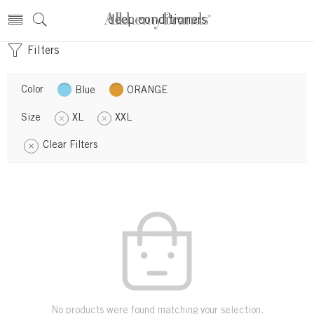
deep conditioners
Filters
Color
Blue
ORANGE
Size
XL
XXL
Clear Filters
No products were found matching your selection.