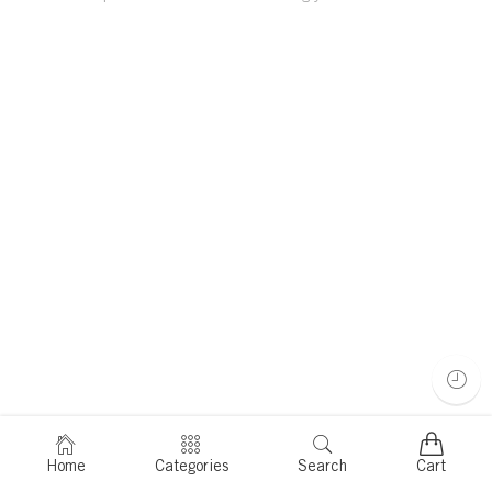
Home
Categories
Search
Cart