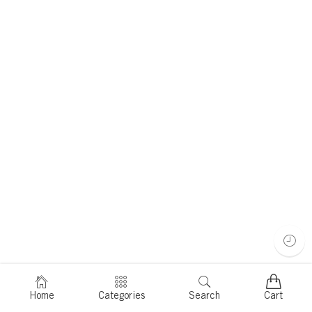
Home
Categories
Search
Cart