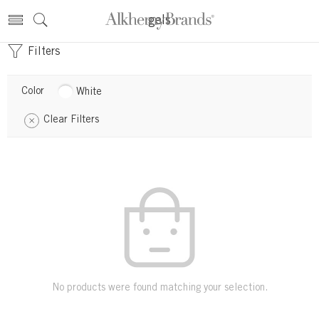
gels
Filters
Color
White
Clear Filters
No products were found matching your selection.