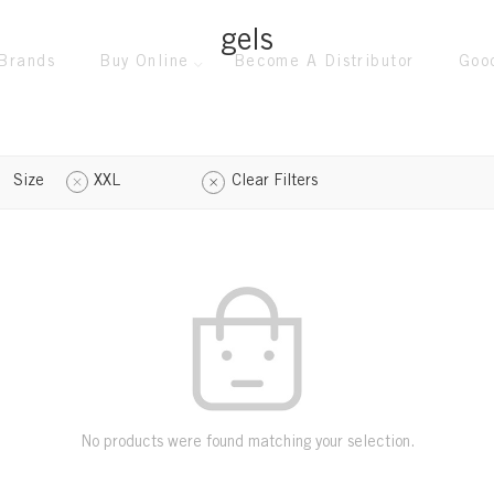
gels
Brands
Buy Online
Become A Distributor
Goo
Size
XXL
Clear Filters
No products were found matching your selection.