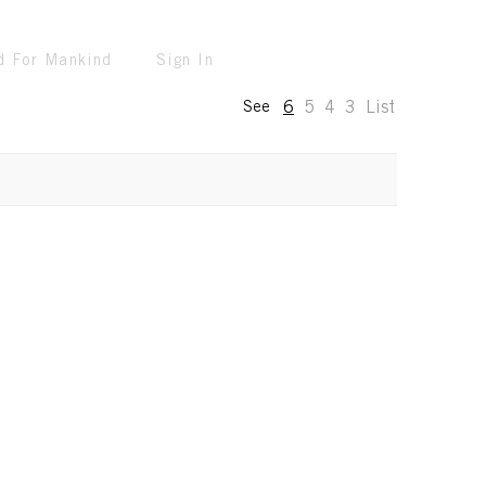
d For Mankind
Sign In
6
5
4
3
List
See