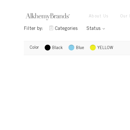
About Us
Our 
Filter by:
Categories
Status
Color
Black
Blue
YELLOW