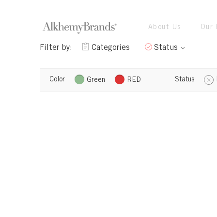
About Us
Our 
Filter by:
Categories
Status
Color
Status
Green
RED