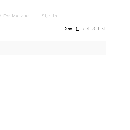
d For Mankind
Sign In
6
5
4
3
List
See