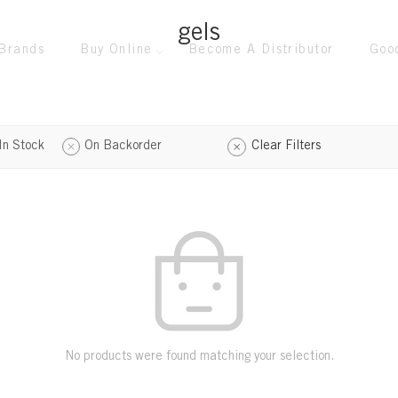
gels
Brands
Buy Online
Become A Distributor
Goo
In Stock
On Backorder
Clear Filters
No products were found matching your selection.