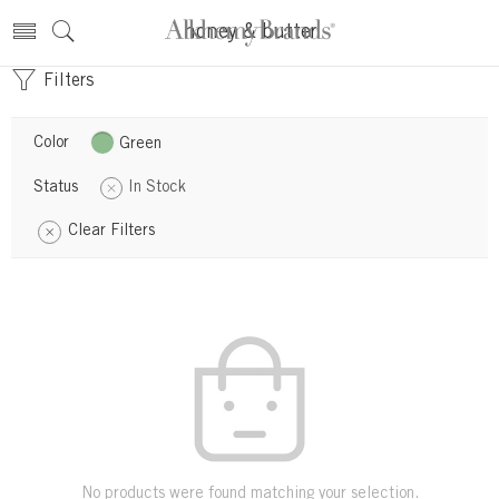
honey & butter
Filters
Color
Green
Status
In Stock
Clear Filters
No products were found matching your selection.