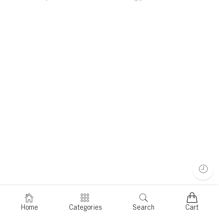
Home
Categories
Search
Cart