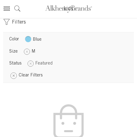
kids
Filters
Color
Blue
Size
M
Status
Featured
Clear Filters