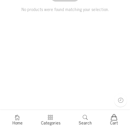
No products were found matching your selection.
Home
Categories
Search
Cart