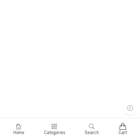
Home
Categories
Search
Cart