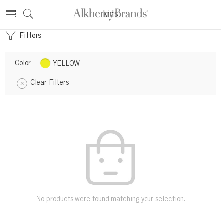
kids
Filters
Color
YELLOW
Clear Filters
No products were found matching your selection.