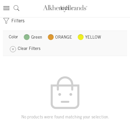
kids
Filters
Color
Green
ORANGE
YELLOW
Clear Filters
No products were found matching your selection.