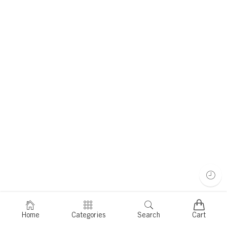
Home
Categories
Search
Cart