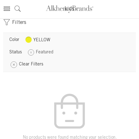
kids
Filters
Color
YELLOW
Status
Featured
Clear Filters
No products were found matching your selection.