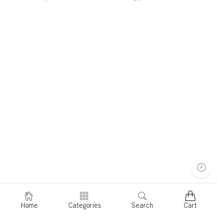
Home
Categories
Search
Cart