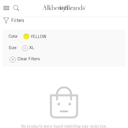
kids
Filters
Color
YELLOW
Size
XL
Clear Filters
No products were found matching your selection.