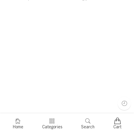
Home
Categories
Search
Cart