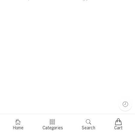
Home
Categories
Search
Cart