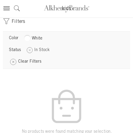
kids
Filters
Color
White
Status
In Stock
Clear Filters
No products were found matching your selection.