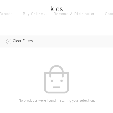
kids
Brands
Buy Online
Become A Distributor
Goo
Clear Filters
No products were found matching your selection.