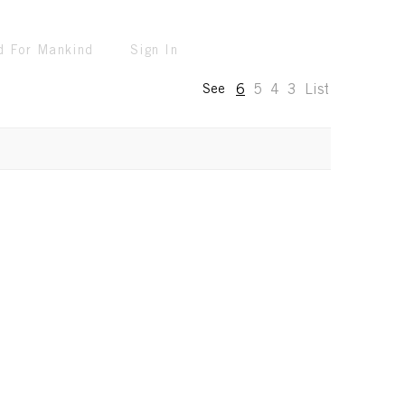
d For Mankind
Sign In
6
5
4
3
List
See