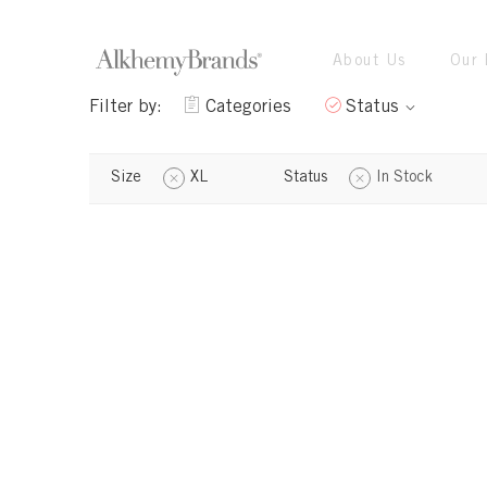
About Us
Our 
Filter by:
Categories
Status
Size
XL
Status
In Stock