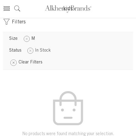
kids
Filters
Size
M
Status
In Stock
Clear Filters
No products were found matching your selection.