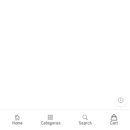
Home
Categories
Search
Cart