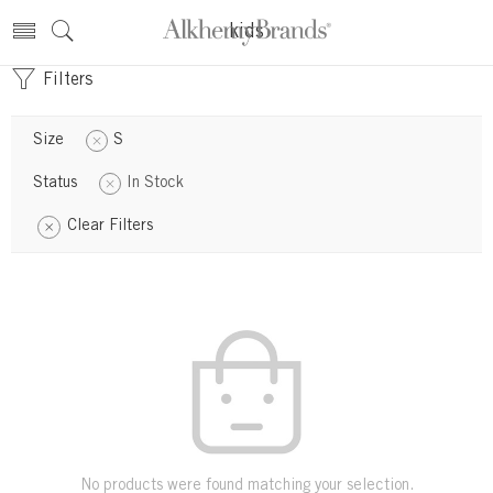
kids
Filters
Size
S
Status
In Stock
Clear Filters
No products were found matching your selection.