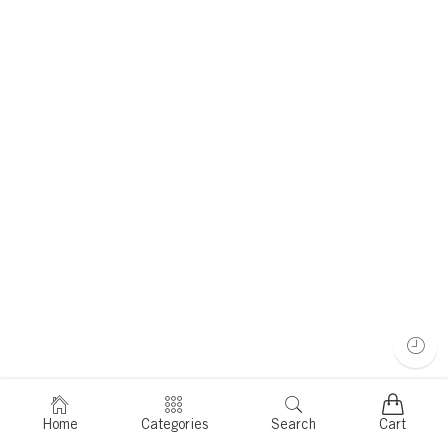
Home
Categories
Search
Cart