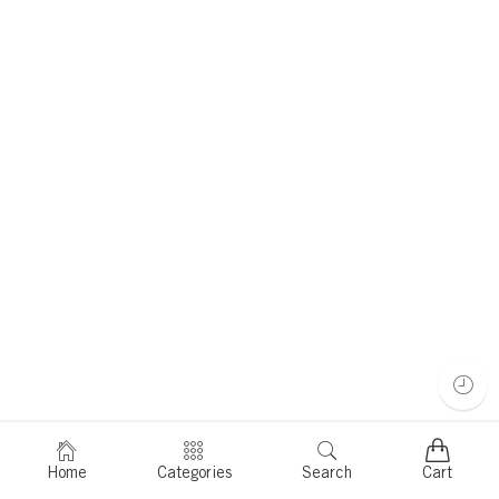
Home
Categories
Search
Cart