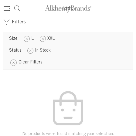
kids
Filters
Size
L
XXL
Status
In Stock
Clear Filters
No products were found matching your selection.