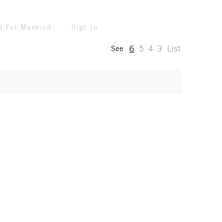
d For Mankind
Sign In
6
5
4
3
List
See