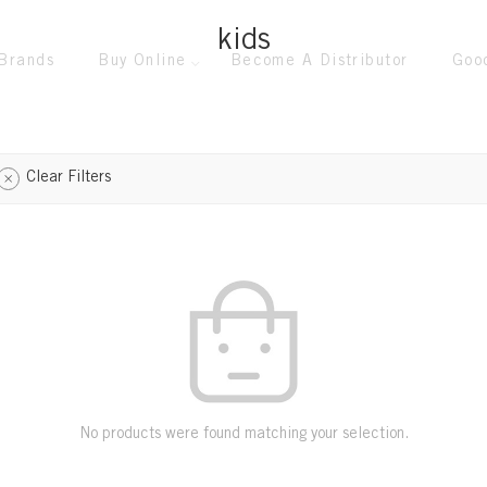
kids
Brands
Buy Online
Become A Distributor
Goo
Clear Filters
No products were found matching your selection.