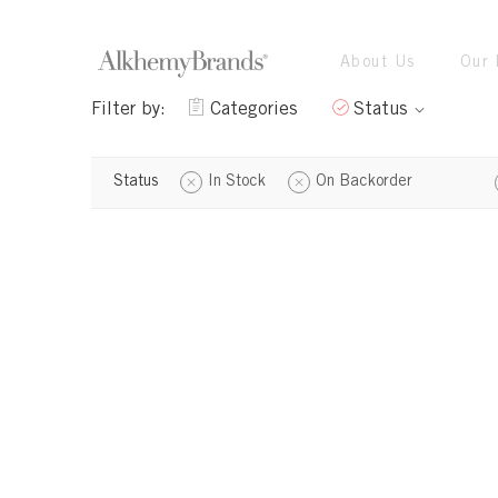
About Us
Our 
Filter by:
Categories
Status
Status
In Stock
On Backorder