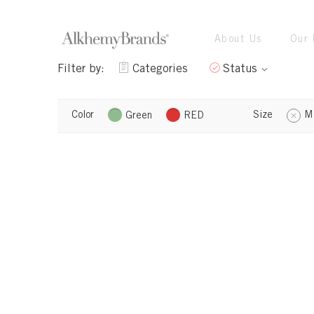
About Us
Our 
Filter by:
Categories
Status
Color
Size
M
Green
RED