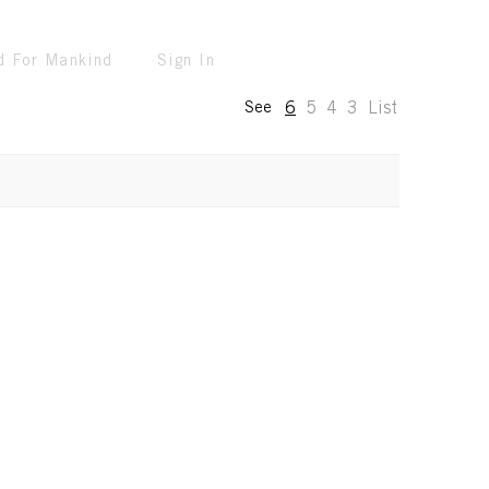
d For Mankind
Sign In
6
5
4
3
List
See