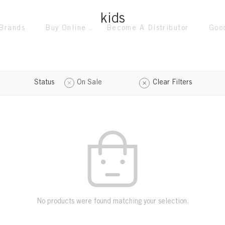
kids
Brands
Buy Online
Become A Distributor
Goo
Status
On Sale
Clear Filters
No products were found matching your selection.