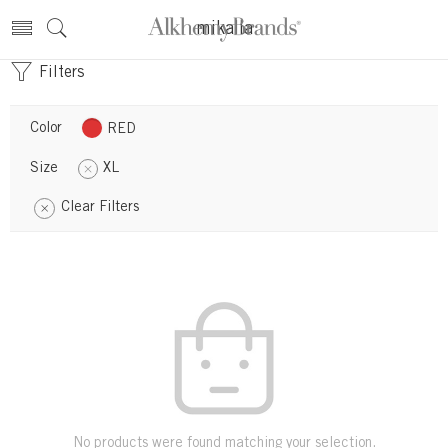
mikalla
Filters
Color
RED
Size
XL
Clear Filters
No products were found matching your selection.