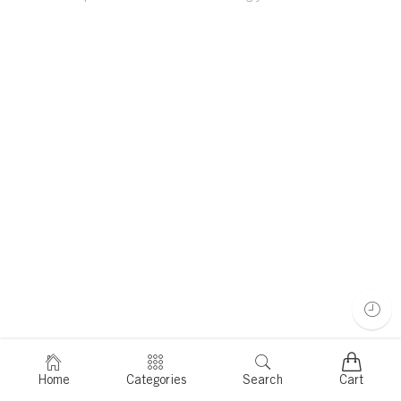
Home
Categories
Search
Cart