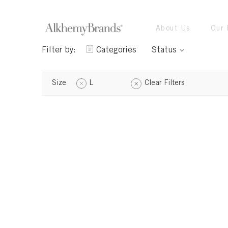
About Us
Our 
Filter by:
Categories
Status
Size
L
Clear Filters