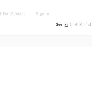
d For Mankind
Sign In
6
5
4
3
List
See