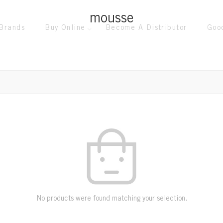
mousse
Brands
Buy Online
Become A Distributor
Goo
No products were found matching your selection.