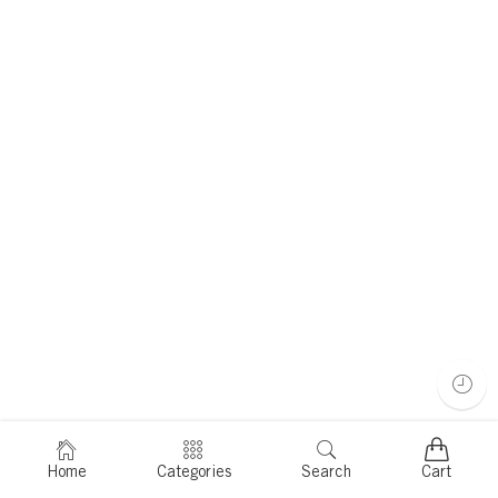
Home
Categories
Search
Cart