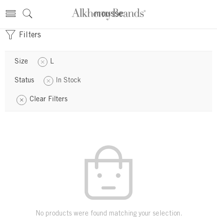
mousse
Filters
Size
L
Status
In Stock
Clear Filters
No products were found matching your selection.