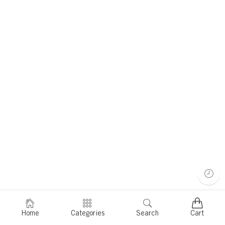
Home
Categories
Search
Cart