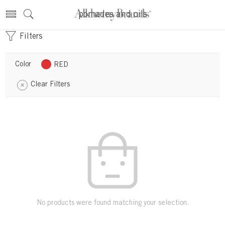
pomades and oils
Filters
Color
RED
Clear Filters
No products were found matching your selection.