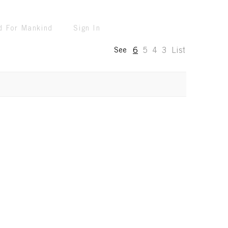
d For Mankind
Sign In
6
5
4
3
List
See