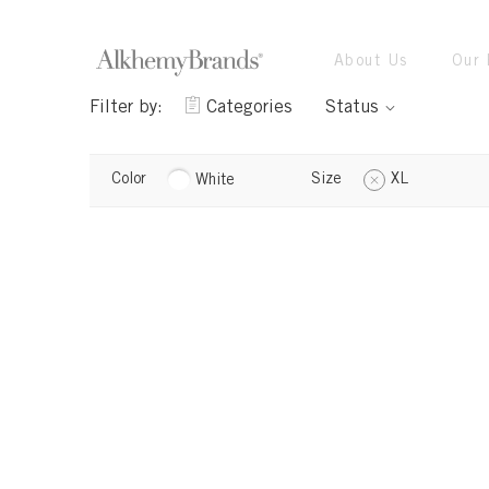
About Us
Our 
Filter by:
Categories
Status
Color
Size
XL
White