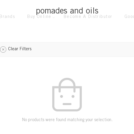
pomades and oils
Brands
Buy Online
Become A Distributor
Goo
Clear Filters
No products were found matching your selection.