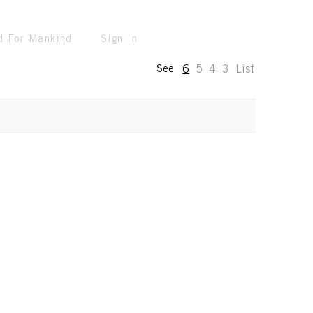
d For Mankind
Sign In
6
5
4
3
List
See