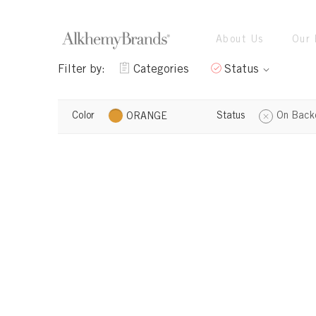
About Us
Our 
Filter by:
Categories
Status
Color
Status
On Back
ORANGE