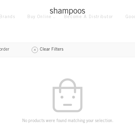
shampoos
Brands
Buy Online
Become A Distributor
Goo
order
Clear Filters
No products were found matching your selection.