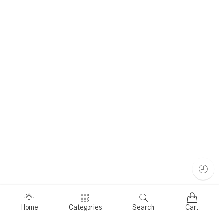
Home
Categories
Search
Cart