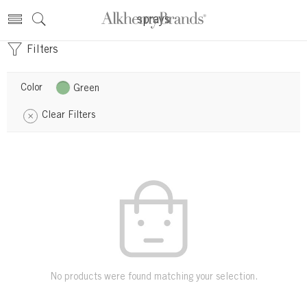
sprays
Filters
Color
Green
Clear Filters
No products were found matching your selection.