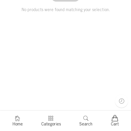
No products were found matching your selection.
Home
Categories
Search
Cart