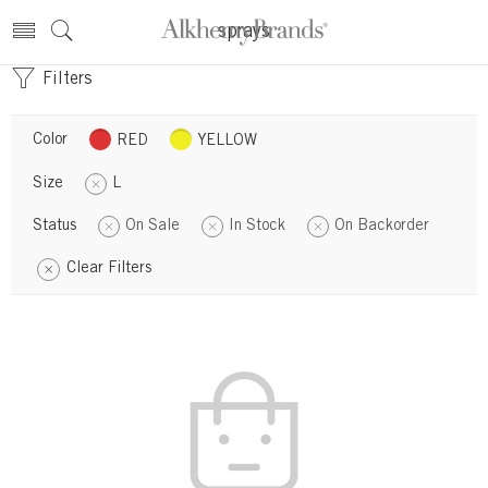
sprays
Filters
Color
RED
YELLOW
Size
L
Status
On Sale
In Stock
On Backorder
Clear Filters