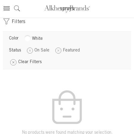
sprays
Filters
Color
White
Status
On Sale
Featured
Clear Filters
No products were found matching your selection.