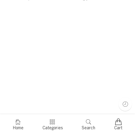
Home
Categories
Search
Cart