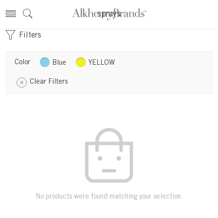
sprays
Filters
Color
Blue
YELLOW
Clear Filters
No products were found matching your selection.