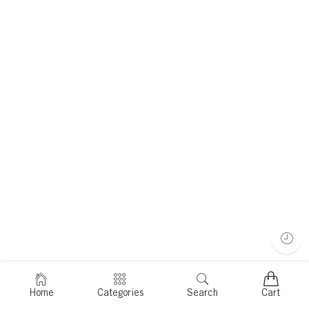
Home
Categories
Search
Cart