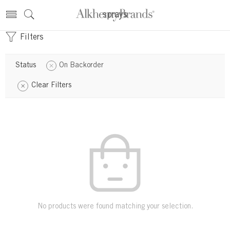
sprays
Filters
Status
On Backorder
Clear Filters
No products were found matching your selection.