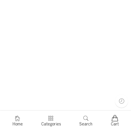
Home
Categories
Search
Cart