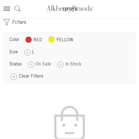
sprays
Filters
Color
RED
YELLOW
Size
L
Status
On Sale
In Stock
Clear Filters