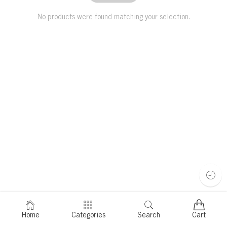
No products were found matching your selection.
Home
Categories
Search
Cart