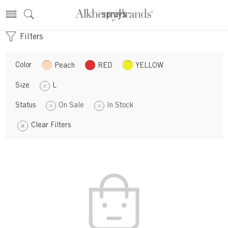
sprays
Filters
Color
Peach
RED
YELLOW
Size
L
Status
On Sale
In Stock
Clear Filters