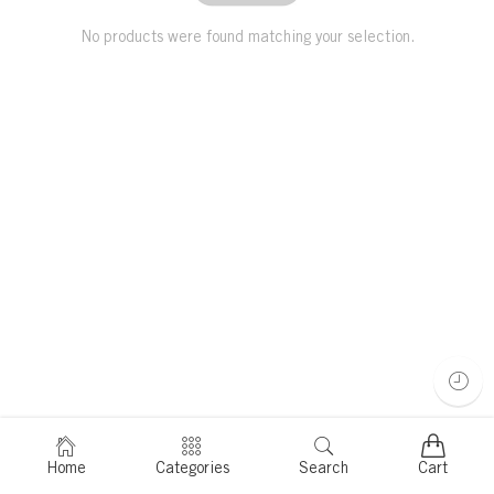
No products were found matching your selection.
Home
Categories
Search
Cart