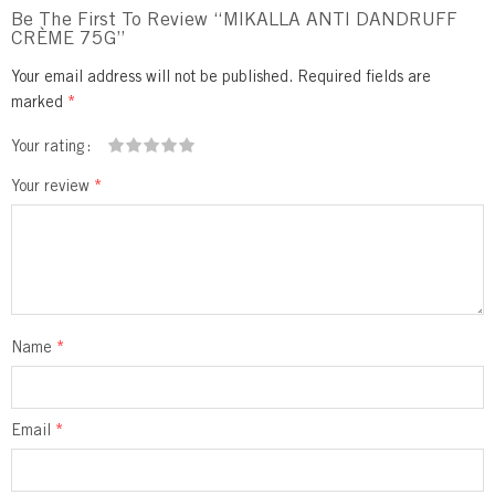
Be The First To Review “MIKALLA ANTI DANDRUFF
CRÈME 75G”
Your email address will not be published.
Required fields are
marked
*
Your rating
1
2 of
3 of 5
4 of 5
5 of 5 stars
Your review
*
of
5
stars
stars
5
stars
stars
Name
*
Email
*