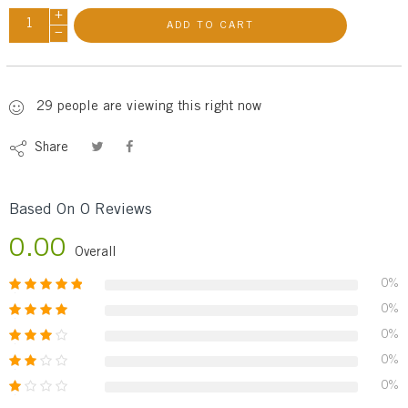
+
ADD TO CART
−
29
people
are viewing this right now
Share
Based On 0 Reviews
0.00
Overall
0%
0%
0%
0%
0%