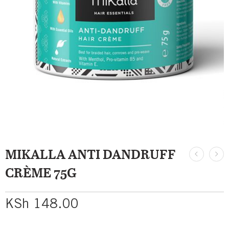
MIKALLA ANTI DANDRUFF
CRÈME 75G
KSh
148.00