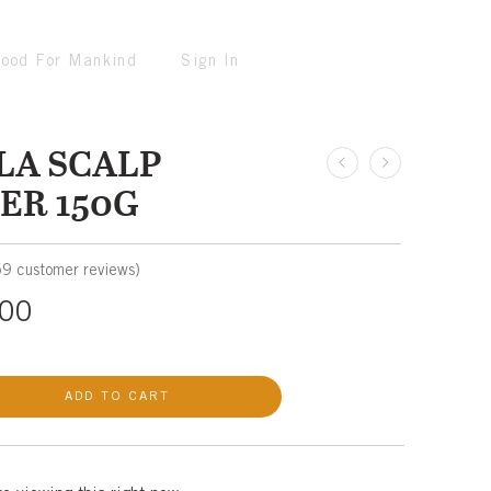
ood For Mankind
Sign In
LA SCALP
ER 150G
59
customer reviews)
00
ADD TO CART