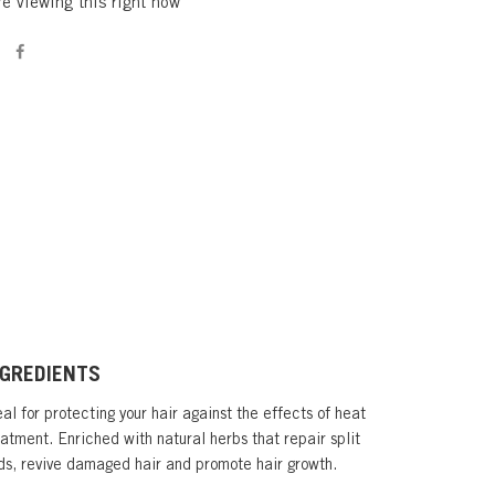
e viewing this right now
NGREDIENTS
al for protecting your hair against the effects of heat
eatment. Enriched with natural herbs that repair split
ds, revive damaged hair and promote hair growth.