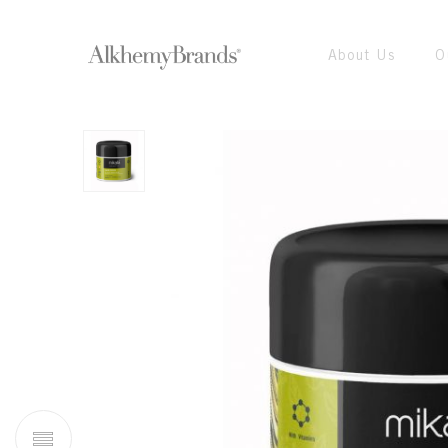
About Us
O