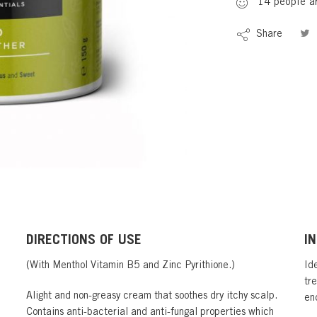
14
people
ar
Share
DIRECTIONS OF USE
I
(With Menthol Vitamin B5 and Zinc Pyrithione.)
Ide
tr
Alight and non-greasy cream that soothes dry itchy scalp.
en
Contains anti-bacterial and anti-fungal properties which