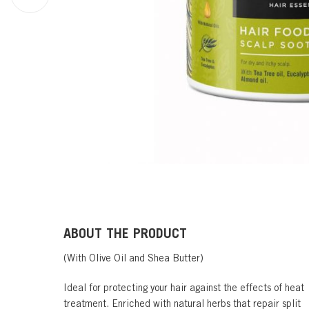
ABOUT THE PRODUCT
(With Olive Oil and Shea Butter)
Ideal for protecting your hair against the effects of heat
treatment. Enriched with natural herbs that repair split