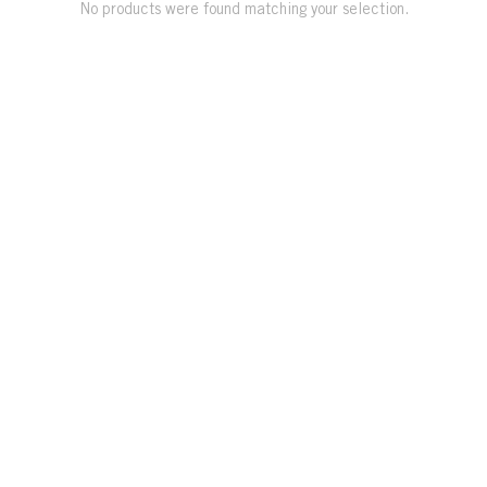
No products were found matching your selection.