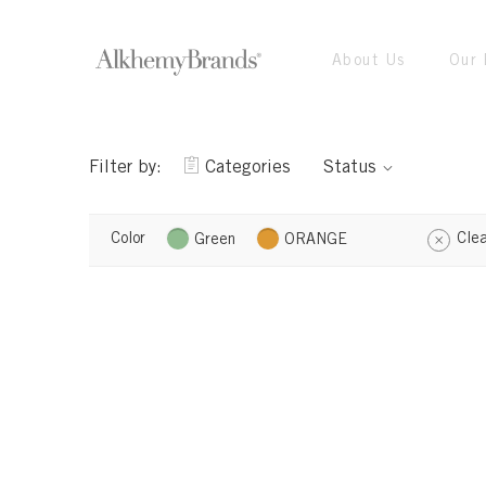
About Us
Our 
Filter by:
Categories
Status
Color
Clea
Green
ORANGE