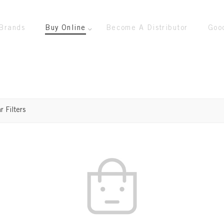
Brands
Buy Online
Become A Distributor
Goo
r Filters