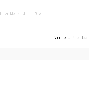
d For Mankind
Sign In
6
5
4
3
List
See