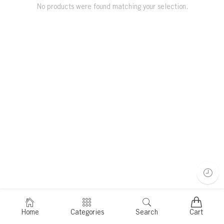
No products were found matching your selection.
Home
Categories
Search
Cart