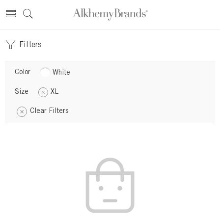
Filters
Color
White
Size
XL
Clear Filters