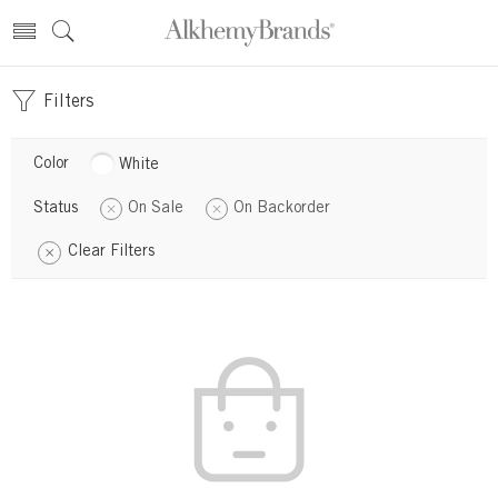
Filters
Color
White
Status
On Sale
On Backorder
Clear Filters