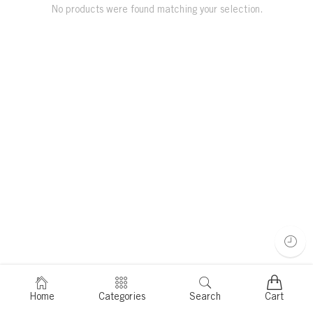
No products were found matching your selection.
Home
Categories
Search
Cart