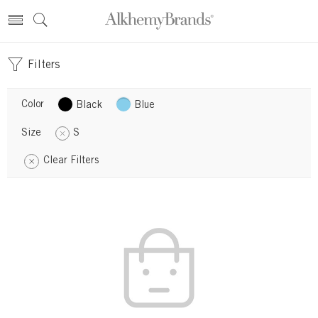
Filters
Color
Black
Blue
Size
S
Clear Filters