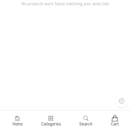
No products were found matching your selection.
Home
Categories
Search
Cart