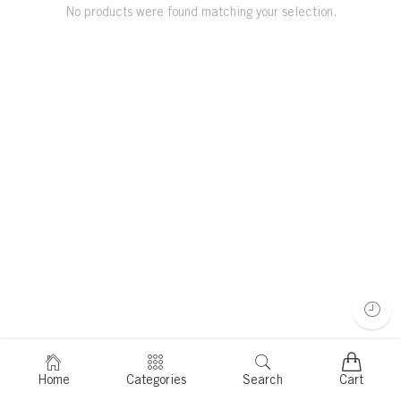
No products were found matching your selection.
Home
Categories
Search
Cart