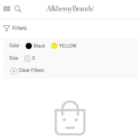
Filters
Color
Black
YELLOW
Size
S
Clear Filters